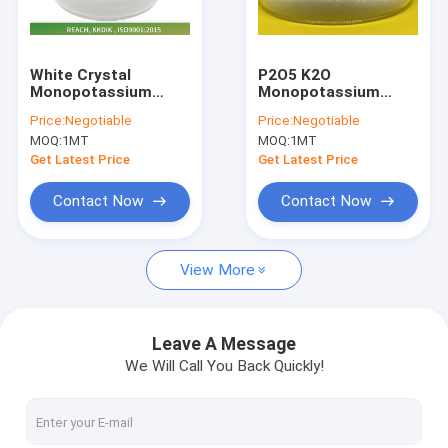
Factory Tour
Quality Control
White Crystal
P2O5 K2O
Monopotassium
Monopotassium
Contact Us
Phosphate
Phosphate Water
Price:
Negotiable
Price:
Negotiable
Soluble For Fruits
MOQ:
1MT
MOQ:
1MT
And Vegetables
News
Get Latest Price
Get Latest Price
Request A Quote
Contact Now
Contact Now
View More
Monopotassium Phosphate
MAP Monoammonium Phosphate
Leave A Message
We Will Call You Back Quickly!
Potassium Nitrate Powder
NPK Water Soluble Fertilizers