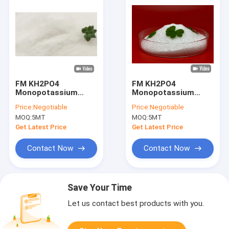
FM KH2PO4
FM KH2PO4
Monopotassium
Monopotassium
Phosphate MKP 0 52
Phosphate MKP 0 52
Price:
Negotiable
Price:
Negotiable
34 Water Soluble Hot
34 Hot Process
MOQ:
5MT
MOQ:
5MT
Process
Get Latest Price
Get Latest Price
Contact Now
Contact Now
Save Your Time
Let us contact best products with you.