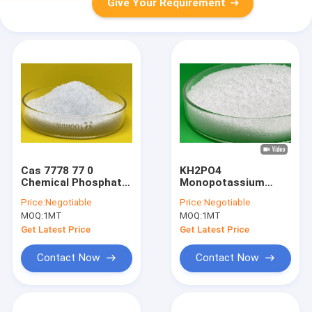
Give Your Requirement
Cas 7778 77 0
KH2PO4
Chemical Phosphate
Monopotassium
Monopotassium
Phosphate Water
Price:
Negotiable
Price:
Negotiable
Phosphate Fertilizer
Soluble Fertilizer
MOQ:
1MT
MOQ:
1MT
99.0 REACH Approve
Get Latest Price
Get Latest Price
Contact Now
Contact Now