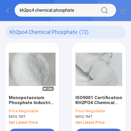
Kh2po4 Chemical Phosphate
(72)
Monopotassium
ISO9001 Certification
Phosphate Industrial
KH2PO4 Chemical
Grade KH2PO4
Phosphate AS Food
Price:
Negotiable
Price:
Negotiable
Chemical Phosphate
Additives
MOQ:
1MT
MOQ:
1MT
MKP CAS 7778 77 0
Get Latest Price
Get Latest Price