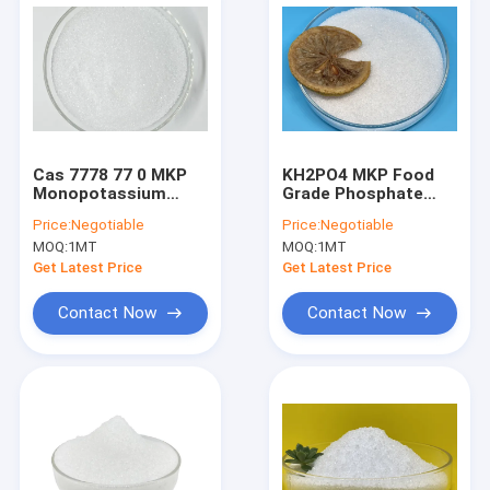
Cas 7778 77 0 MKP
KH2PO4 MKP Food
Monopotassium
Grade Phosphate
Phosphate Fertilizer
Powder CAS No 7778
Price:
Negotiable
Price:
Negotiable
For Plants KH2PO4
77 0 For Food
MOQ:
1MT
MOQ:
1MT
Industry
Get Latest Price
Get Latest Price
Contact Now
Contact Now
Home
Products
About Us