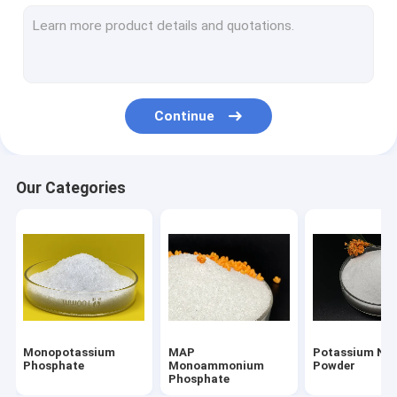
Urea Phosphate Fertilizer
DAP Diammonium Phosphate
Potassium Humate Fertilizer
Continue
Potassium Fulvate
Dipotassium Phosphate Anhydrous
Our Categories
Monosodium Phosphate Anhydrous
Disodium Phosphate Anhydrous
Tetrapotassium Pyrophosphate
Chemical Phosphate
Monopotassium
MAP
Potassium Nit
Tripotassium Phosphate
Phosphate
Monoammonium
Powder
Phosphate