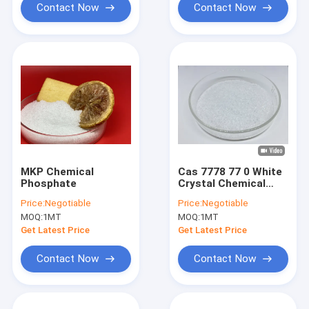
Contact Now
Contact Now
MKP Chemical
Cas 7778 77 0 White
Phosphate
Crystal Chemical
Phosphate 0-52-34
Price:
Negotiable
Price:
Negotiable
For Foliar Spraying
MOQ:
1MT
MOQ:
1MT
Get Latest Price
Get Latest Price
Contact Now
Contact Now