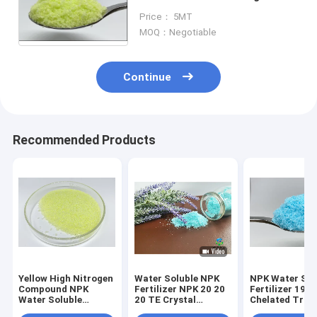
Nitrogen Fertilizer For
Price： 5MT
Vegetables
MOQ：Negotiable
Continue
Recommended Products
Yellow High Nitrogen
Water Soluble NPK
NPK Water Sol
Compound NPK
Fertilizer NPK 20 20
Fertilizer 19 1
Water Soluble
20 TE Crystal
Chelated Trac
Fertilizers 30 10 10
Fertilizer For Foliar
Elements For F