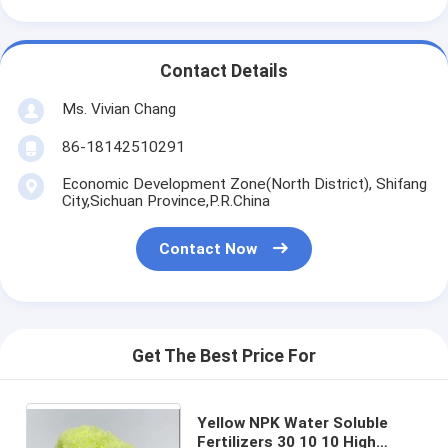
Contact Details
Ms. Vivian Chang
86-18142510291
Economic Development Zone(North District), Shifang
City,Sichuan Province,P.R.China
Contact Now
Get The Best Price For
Yellow NPK Water Soluble
Fertilizers 30 10 10 High