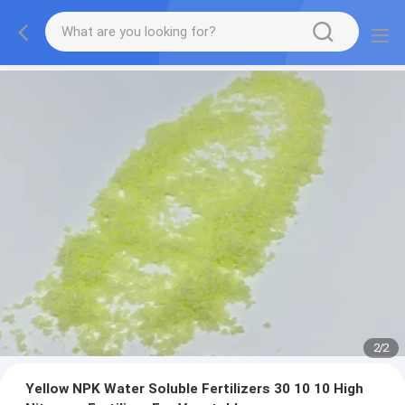
2
/
2
Yellow NPK Water Soluble Fertilizers 30 10 10 High