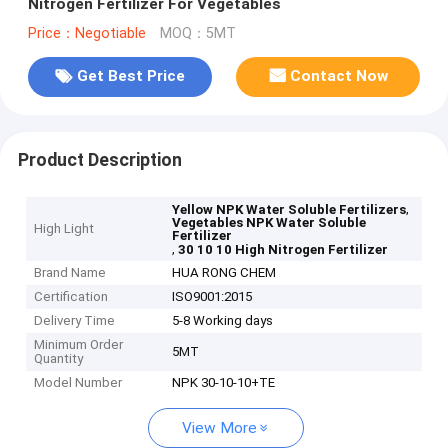
Nitrogen Fertilizer For Vegetables
Price：Negotiable
MOQ：5MT
Get Best Price
Contact Now
Product Description
,
Yellow NPK Water Soluble Fertilizers
Vegetables NPK Water Soluble
High Light
Fertilizer
,
30 10 10 High Nitrogen Fertilizer
Brand Name
HUA RONG CHEM
Certification
ISO9001:2015
Delivery Time
5-8 Working days
Minimum Order
5MT
Quantity
Model Number
NPK 30-10-10+TE
View More