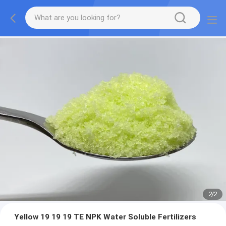
2
/
2
Yellow 19 19 19 TE NPK Water Soluble Fertilizers