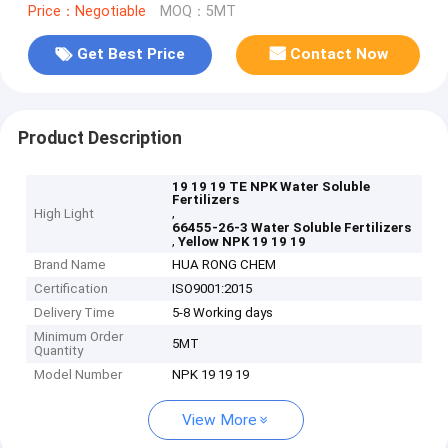
Price：Negotiable
MOQ：5MT
Get Best Price
Contact Now
Product Description
19 19 19 TE NPK Water Soluble
Fertilizers
,
High Light
66455-26-3 Water Soluble Fertilizers
,
Yellow NPK 19 19 19
Brand Name
HUA RONG CHEM
Certification
ISO9001:2015
Delivery Time
5-8 Working days
Minimum Order
5MT
Quantity
Model Number
NPK 19 19 19
View More