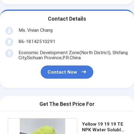
Contact Details
Ms. Vivian Chang
86-18142510291
Economic Development Zone(North District), Shifang
City,Sichuan Province,P.R.China
Contact Now
Get The Best Price For
Yellow 19 19 19 TE
NPK Water Soluble