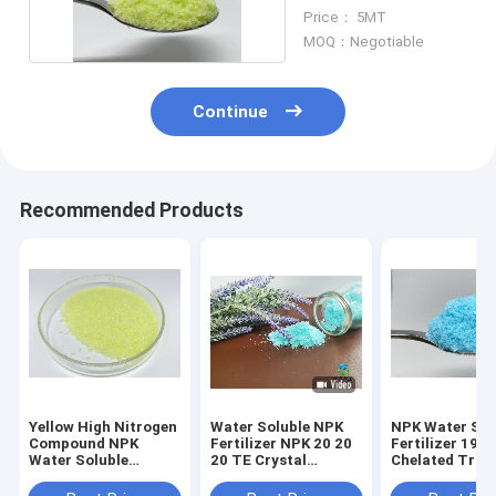
Fertilizers
Price： 5MT
MOQ：Negotiable
Continue
Recommended Products
Yellow High Nitrogen
Water Soluble NPK
NPK Water Sol
Compound NPK
Fertilizer NPK 20 20
Fertilizer 19 1
Water Soluble
20 TE Crystal
Chelated Trac
Fertilizers 30 10 10
Fertilizer For Foliar
Elements For F
TE For Vegetables
Spray
Setting